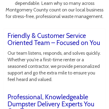
dependable. Learn why so many across
Montgomery County count on our local business
for stress-free, professional waste management.
Friendly & Customer Service
Oriented Team – Focused on You
Our team listens, responds, and solves quickly.
Whether you're a first-time renter or a
seasoned contractor, we provide personalized
support and go the extra mile to ensure you
feel heard and valued.
Professional, Knowledgeable
Dumpster Delivery Experts You