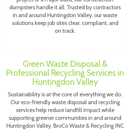
dumpsters handle it all. Trusted by contractors
in and around Huntingdon Valley, our waste
solutions keep job sites clear, compliant, and
on track.
Green Waste Disposal &
Professional Recycling Services in
Huntingdon Valley
Sustainability is at the core of everything we do.
Our eco-friendly waste disposal and recycling
services help reduce landfill impact while
supporting greener communities in and around
Huntingdon Valley. BroCo Waste & Recycling INC