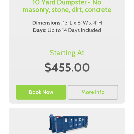
10 Yard Dumpster - No
masonry, stone, dirt, concrete
Dimensions:
13' L x 8' W x 4' H
Days:
Up to 14 Days Included
Starting At
$455.00
Book Now
More Info