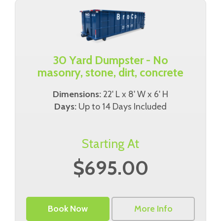
30 Yard Dumpster - No
masonry, stone, dirt, concrete
Dimensions:
22' L x 8' W x 6' H
Days:
Up to 14 Days Included
Starting At
$695.00
Book Now
More Info