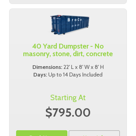
40 Yard Dumpster - No
masonry, stone, dirt, concrete
Dimensions:
22' L x 8' W x 8' H
Days:
Up to 14 Days Included
Starting At
$795.00