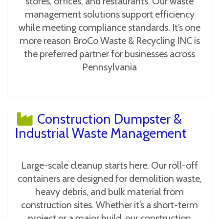
stores, offices, and restaurants. Our waste
management solutions support efficiency
while meeting compliance standards. It’s one
more reason BroCo Waste & Recycling INC is
the preferred partner for businesses across
Pennsylvania
Construction Dumpster &
Industrial Waste Management
Large-scale cleanup starts here. Our roll-off
containers are designed for demolition waste,
heavy debris, and bulk material from
construction sites. Whether it’s a short-term
project or a major build, our construction