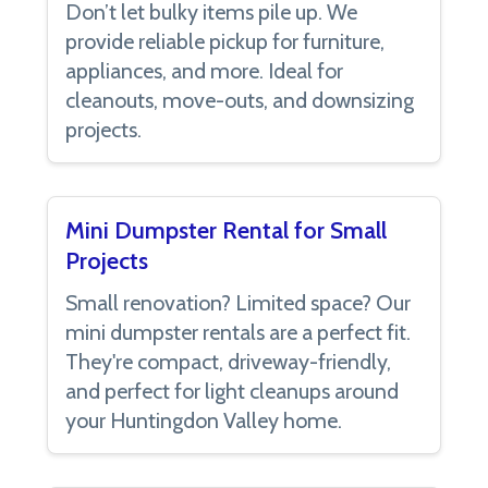
Don’t let bulky items pile up. We
provide reliable pickup for furniture,
appliances, and more. Ideal for
cleanouts, move-outs, and downsizing
projects.
Mini Dumpster Rental for Small
Projects
Small renovation? Limited space? Our
mini dumpster rentals are a perfect fit.
They're compact, driveway-friendly,
and perfect for light cleanups around
your Huntingdon Valley home.