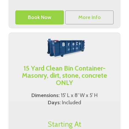
Book Now
More Info
15 Yard Clean Bin Container-
Masonry, dirt, stone, concrete
ONLY
Dimensions:
15' L x 8' W x 5' H
Days:
Included
Starting At