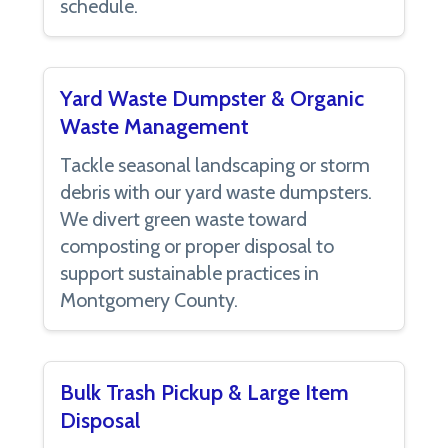
schedule.
Yard Waste Dumpster & Organic
Waste Management
Tackle seasonal landscaping or storm
debris with our yard waste dumpsters.
We divert green waste toward
composting or proper disposal to
support sustainable practices in
Montgomery County.
Bulk Trash Pickup & Large Item
Disposal