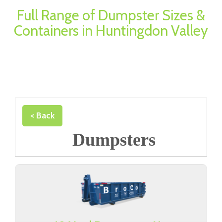
Full Range of Dumpster Sizes &
Containers in Huntingdon Valley
< Back
Dumpsters