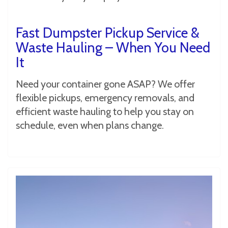
Fast Dumpster Pickup Service &
Waste Hauling – When You Need
It
Need your container gone ASAP? We offer
flexible pickups, emergency removals, and
efficient waste hauling to help you stay on
schedule, even when plans change.