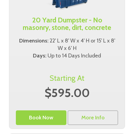
20 Yard Dumpster - No
masonry, stone, dirt, concrete
Dimensions:
22' L x 8' W x 4' H or 15' L x 8'
W x 6' H
Days:
Up to 14 Days Included
Starting At
$595.00
Book Now
More Info