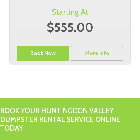
Starting At
$555.00
Book Now
More Info
BOOK YOUR HUNTINGDON VALLEY
DUMPSTER RENTAL SERVICE ONLINE
TODAY