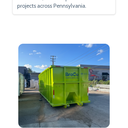
projects across Pennsylvania.