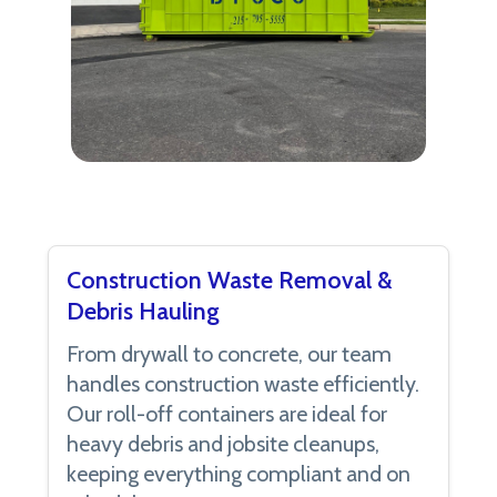
Construction Waste Removal &
Debris Hauling
From drywall to concrete, our team
handles construction waste efficiently.
Our roll-off containers are ideal for
heavy debris and jobsite cleanups,
keeping everything compliant and on