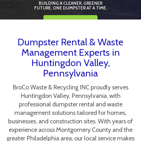
BUILDING A CLEANER, GREENER
FUTURE, ONE DUMPSTER AT A TIME.
Book Online Now
Dumpster Rental & Waste
Management Experts in
Huntingdon Valley,
Pennsylvania
BroCo Waste & Recycling INC proudly serves
Huntingdon Valley, Pennsylvania, with
professional dumpster rental and waste
management solutions tailored for homes,
businesses, and construction sites. With years of
experience across Montgomery County and the
greater Philadelphia area, our local service makes