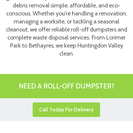
debris removal simple, affordable, and eco-
conscious. Whether you're handling a renovation,
managing a worksite, or tackling a seasonal
cleanout, we offer reliable roll-off dumpsters and
complete waste disposal services. From Lorimer
Park to Bethayres, we keep Huntingdon Valley
clean.
NEED A ROLL-OFF DUMPSTER?
Call Today For Delivery