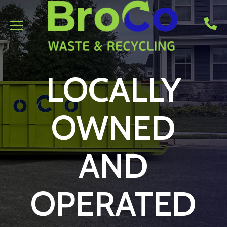
LOCALLY
OWNED
AND
OPERATED