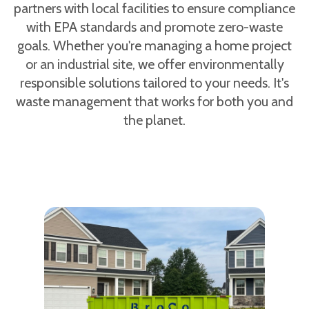
partners with local facilities to ensure compliance
with EPA standards and promote zero-waste
goals. Whether you're managing a home project
or an industrial site, we offer environmentally
responsible solutions tailored to your needs. It's
waste management that works for both you and
the planet.