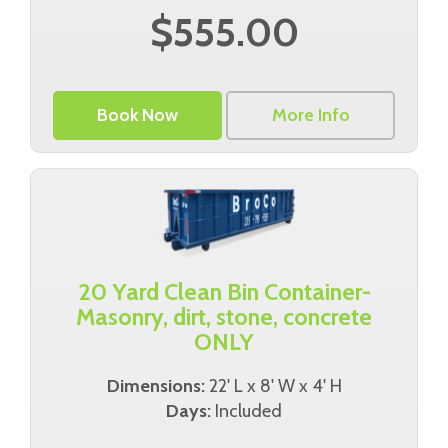
$555.00
Book Now
More Info
20 Yard Clean Bin Container-
Masonry, dirt, stone, concrete
ONLY
Dimensions:
22' L x 8' W x 4' H
Days:
Included