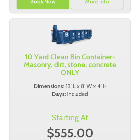
Book Now
More Info
10 Yard Clean Bin Container-
Masonry, dirt, stone, concrete
ONLY
Dimensions:
13' L x 8' W x 4' H
Days:
Included
Starting At
$555.00