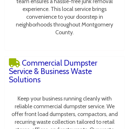
team ensures a hassle-free junk removal
experience. This local service brings
convenience to your doorstep in
neighborhoods throughout Montgomery
County.
Commercial Dumpster
Service & Business Waste
Solutions
Keep your business running cleanly with
reliable commercial dumpster service. We
offer front load dumpsters, compactors, and
recurring waste collection tailored to retail