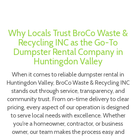
Why Locals Trust BroCo Waste &
Recycling INC as the Go-To
Dumpster Rental Company in
Huntingdon Valley
When it comes to reliable dumpster rental in
Huntingdon Valley, BroCo Waste & Recycling INC
stands out through service, transparency, and
community trust. From on-time delivery to clear
pricing, every aspect of our operation is designed
to serve local needs with excellence. Whether
you're a homeowner, contractor, or business
owner, our team makes the process easy and