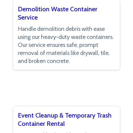
Demolition Waste Container
Service
Handle demolition debris with ease
using our heavy-duty waste containers.
Our service ensures safe, prompt
removal of materials like drywall, tile,
and broken concrete.
Event Cleanup & Temporary Trash
Container Rental