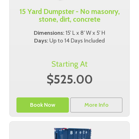
15 Yard Dumpster - No masonry,
stone, dirt, concrete
Dimensions:
15' L x 8' W x 5' H
Days:
Up to 14 Days Included
Starting At
$525.00
Book Now
More Info