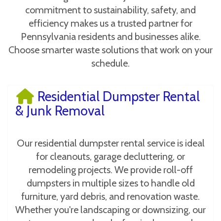
commitment to sustainability, safety, and
efficiency makes us a trusted partner for
Pennsylvania residents and businesses alike.
Choose smarter waste solutions that work on your
schedule.
Residential Dumpster Rental
& Junk Removal
Our residential dumpster rental service is ideal
for cleanouts, garage decluttering, or
remodeling projects. We provide roll-off
dumpsters in multiple sizes to handle old
furniture, yard debris, and renovation waste.
Whether you're landscaping or downsizing, our