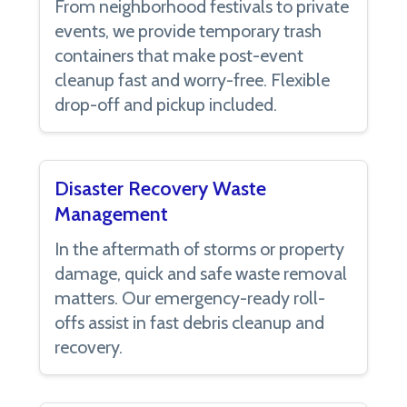
From neighborhood festivals to private
events, we provide temporary trash
containers that make post-event
cleanup fast and worry-free. Flexible
drop-off and pickup included.
Disaster Recovery Waste
Management
In the aftermath of storms or property
damage, quick and safe waste removal
matters. Our emergency-ready roll-
offs assist in fast debris cleanup and
recovery.