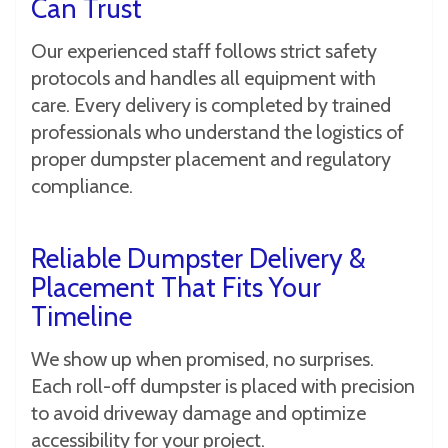
Can Trust
Our experienced staff follows strict safety
protocols and handles all equipment with
care. Every delivery is completed by trained
professionals who understand the logistics of
proper dumpster placement and regulatory
compliance.
Reliable Dumpster Delivery &
Placement That Fits Your
Timeline
We show up when promised, no surprises.
Each roll-off dumpster is placed with precision
to avoid driveway damage and optimize
accessibility for your project.