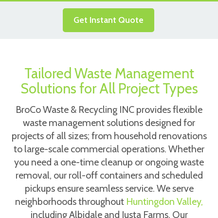
Get Instant Quote
Tailored Waste Management
Solutions for All Project Types
BroCo Waste & Recycling INC provides flexible
waste management solutions designed for
projects of all sizes; from household renovations
to large-scale commercial operations. Whether
you need a one-time cleanup or ongoing waste
removal, our roll-off containers and scheduled
pickups ensure seamless service. We serve
neighborhoods throughout
Huntingdon Valley,
including Albidale and Justa Farms. Our