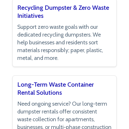
Recycling Dumpster & Zero Waste
Initiatives
Support zero waste goals with our
dedicated recycling dumpsters. We
help businesses and residents sort
materials responsibly; paper, plastic,
metal, and more.
Long-Term Waste Container
Rental Solutions
Need ongoing service? Our long-term
dumpster rentals offer consistent
waste collection for apartments,
businesses, or multi-phase construction